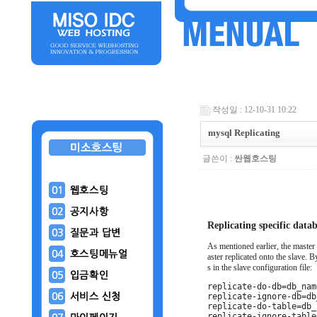
작성일 : 12-10-31 10:22
mysql Replicating
글쓴이 :
싼웹호스팅
Replicating specific data
As mentioned earlier, the master 
aster replicated onto the slave. 
s in the slave configuration file:
replicate-do-db=db_nam
replicate-ignore-db=db
replicate-do-table=db_
replicate-ignore-table