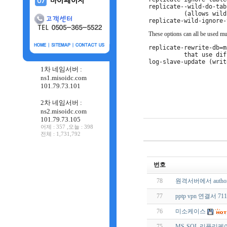
replicate--wild-do-tab
(allows wild
These options can all be used mul
replicate-rewrite-db=m
that use dif
log-slave-update (writ
1차 네임서버 :
ns1.misoidc.com
101.79.73.101
2차 네임서버 :
ns2.misoidc.com
101.79.73.105
어제 : 357 ,오늘 : 398
전체 : 1,731,792
번호
78
원격서버에서 author
77
pptp vpn 연결서 71
76
미소케이스
75
MS-SQL 리플리케