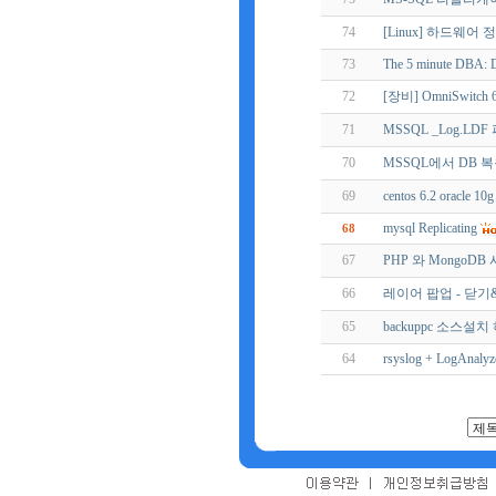
74
[Linux] 하드웨어 정보
73
The 5 minute DBA: D
72
[장비] OmniSwitch
71
MSSQL _Log.
70
MSSQL에서 DB 
69
centos 6.2 oracle 1
mysql Replicating
68
67
PHP 와 MongoDB
66
레이어 팝업 - 닫기
65
backuppc 소스설치
64
rsyslog + LogAnalyz